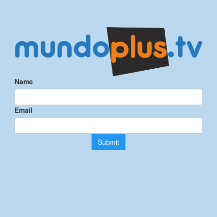
Name
Email